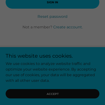
SIGN IN
Reset password
Not a member?
Create account.
This website uses cookies.
Copyright © 2026 Another Chapter Estate Sales - All
Rights Reserved.
We use cookies to analyze website traffic and
optimize your website experience. By accepting
our use of cookies, your data will be aggregated
Powered by
with all other user data.
ACCEPT